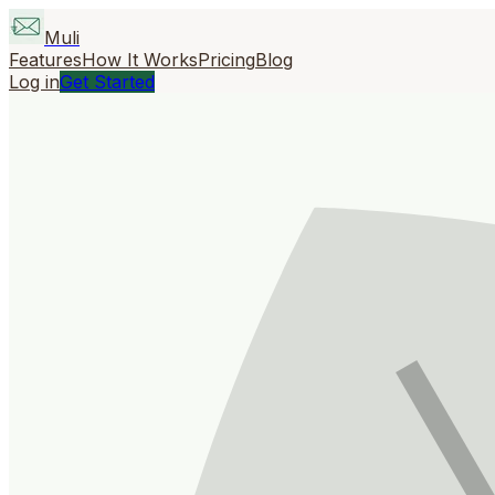
Muli
Features
How It Works
Pricing
Blog
Log in
Get Started