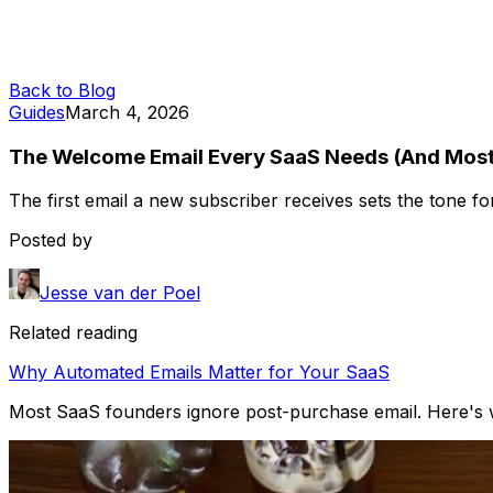
Back to Blog
Guides
March 4, 2026
The Welcome Email Every SaaS Needs (And Most
The first email a new subscriber receives sets the tone fo
Posted by
Jesse van der Poel
Related reading
Why Automated Emails Matter for Your SaaS
Most SaaS founders ignore post-purchase email. Here's w