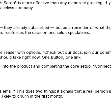
Sarah" is more effective than any elaborate greeting. If yo
faceless company.
ch — they already subscribed — but as a reminder of what t
is reinforces the decision and sets expectations.
 reader with options. "Check out our docs, join our commun
 should take right now. One button, one link.
em into the product and completing the core setup. "Connect
is email." This does two things: it signals that a real person
ikely to churn in the first month.