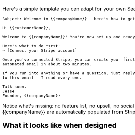
Here's a simple template you can adapt for your own Sa
Subject: Welcome to {{companyName}} — here's how to get
Hi {{customerName}},

Welcome to {{companyName}}! You're now set up and ready
Here's what to do first:

→ [Connect your Stripe account]

Once you've connected Stripe, you can create your first

automated email in about two minutes.

If you run into anything or have a question, just reply

to this email — I read every one.

Talk soon,

Jesse

Founder, {{companyName}}
Notice what's missing: no feature list, no upsell, no socia
{{companyName}}
are automatically populated from Stri
What it looks like when designed