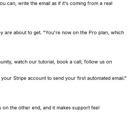
u can, write the email as if it's coming from a real
hey are about to get. "You're now on the Pro plan, which
ity, watch our tutorial, book a call, follow us on
 your Stripe account to send your first automated email."
 is on the other end, and it makes support feel