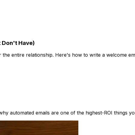
 Don't Have)
r the entire relationship. Here's how to write a welcome em
hy automated emails are one of the highest-ROI things you