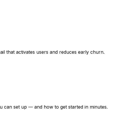
ail that activates users and reduces early churn.
 can set up — and how to get started in minutes.