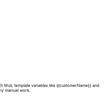
h Muli, template variables like
{{customerName}}
and
any manual work.