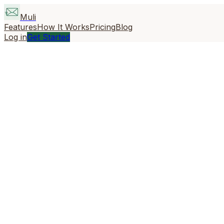
Muli
Features
How It Works
Pricing
Blog
Log in
Get Started