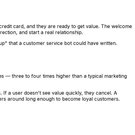
redit card, and they are ready to get value. The welcome
ction, and start a real relationship.
up" that a customer service bot could have written.
s — three to four times higher than a typical marketing
If a user doesn't see value quickly, they cancel. A
ibers around long enough to become loyal customers.