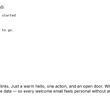
aS:
 started

 to go.

l links. Just a warm hello, one action, and an open door. Wit
pe data — so every welcome email feels personal without 