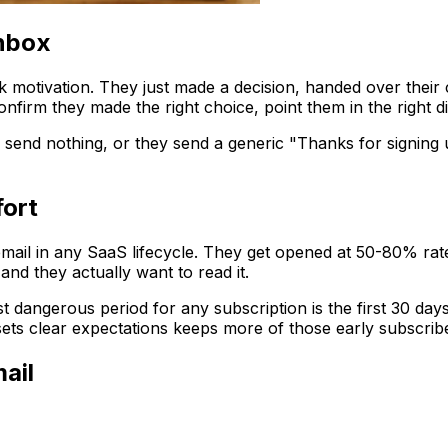
inbox
otivation. They just made a decision, handed over their c
irm they made the right choice, point them in the right dire
 send nothing, or they send a generic "Thanks for signing 
fort
mail in any SaaS lifecycle. They get opened at 50-80% rate
 and they actually want to read it.
angerous period for any subscription is the first 30 days. 
 sets clear expectations keeps more of those early subscr
ail