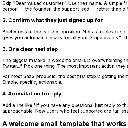
Skip "Dear valued customer." Use their name. A simple "Hi 
person — the founder, the support lead — rather than a 
2. Confirm what they just signed up for
Briefly restate the value proposition. Not as a sales pit
gives you automated emails for all your Stripe events." Th
3. One clear next step
The biggest mistake in welcome emails is overwhelming the
Twitter..." Pick one thing. The most important action they
For most SaaS products, the best first step is getting th
Simple, specific, actionable.
4. An invitation to reply
Add a line like "If you have any questions, just reply to th
approachable. New users who feel supported are far less l
A welcome email template that works