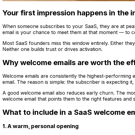
Your first impression happens in the 
When someone subscribes to your SaaS, they are at peak m
email is your chance to meet them at that moment — to conf
Most SaaS founders miss this window entirely. Either they
Neither one builds trust or drives activation.
Why welcome emails are worth the ef
Welcome emails are consistently the highest-performing e
email. The reason is simple: the subscriber is expecting it,
A good welcome email also reduces early churn. The most d
welcome email that points them to the right features and
What to include in a SaaS welcome em
1. A warm, personal opening